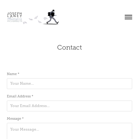
Contact
Name *
Email Address *
Message *